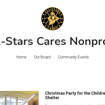
l-Stars Cares Nonpro
l-Stars Cares Nonpro
Home
Home
Our Board
Our Board
Community Events
Community Events
Christmas Party for the Childre
Shelter