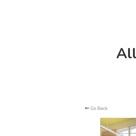
Al
Al
Go Back