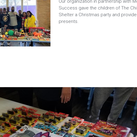
Our organization in partnership with M
Success gave the children of The Chil
Shelter a Christmas party and provid
presents.