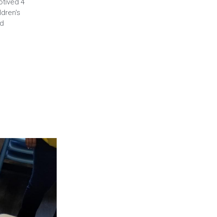
otived 4
dren's
ed