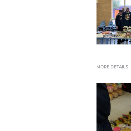
MORE DETAILS